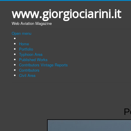
www.giorgiociarini.it
Web Aviation Magazine
Open menu
Home
Portfolio
Typhoon Area
Published Works
Contributors Vintage Reports
Contributors
Civil Area
P