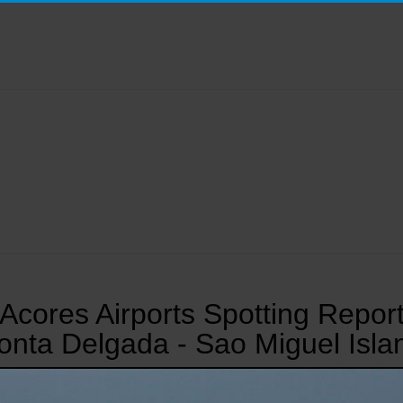
Acores Airports Spotting Repor
onta Delgada - Sao Miguel Isla